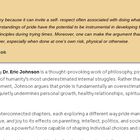
emy because it can invite a self- respect often associated with doing wha
rstandings of pride have the potential to be instrumental in developing t
rinciples during trying times. Moreover, one can make the argument that
wer, especially when done at one's own risk, physical or otherwise.
ook
y
Dr. Eric Johnson
is a thought-provoking work of philosophy, psyc
 humanity’s most underestimated internal struggles. Rather than
ment, Johnson argues that pride is fundamentally an overestimati
uietly undermines personal growth, healthy relationships, spirit
nterconnected chapters, each exploring a different way pride manif
love, and joy to its effects on parenting, intellect, politics, and s
but as a powerful force capable of shaping individual choices and c