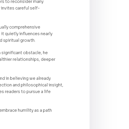
ers to reconsider many
nvites careful self-
sually comprehensive
t quietly influences nearly
d spiritual growth.
significant obstacle, he
lthier relationships, deeper
nd in believing we already
ection and philosophical insight,
s readers to pursue a life
o embrace humility as a path