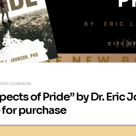
TONY CLARKSON
ects of Pride” by Dr. Eric 
 for purchase