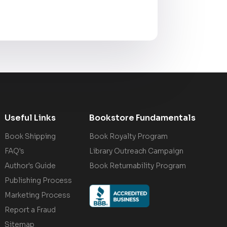
Useful Links
Bookstore Fundamentals
Book Shipping
Book Royalty Program
FAQ's
Library Outreach Campaign
Author's Guide
Book Returnability Program
Publishing Process
Marketing Process
Report a Fraud
Sitemap