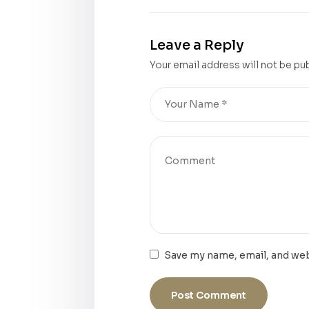
Leave a Reply
Your email address will not be pu
Save my name, email, and web