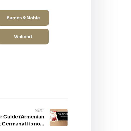
Barnes & Noble
Walmart
NEXT
r Guide (Armenian
rmany II is now
lable for purchase