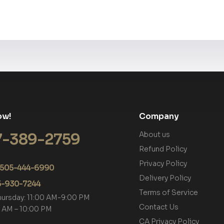
ow!
Company
7-389-2759
About us
Refund Policy
Privacy Policy
+1 505-444-6990
Delivery Policy
05-930-7244
Terms of Service
hursday: 11:00 AM-9:00 PM
Contact Us
00 AM – 10:00 PM
CA Privacy Policy