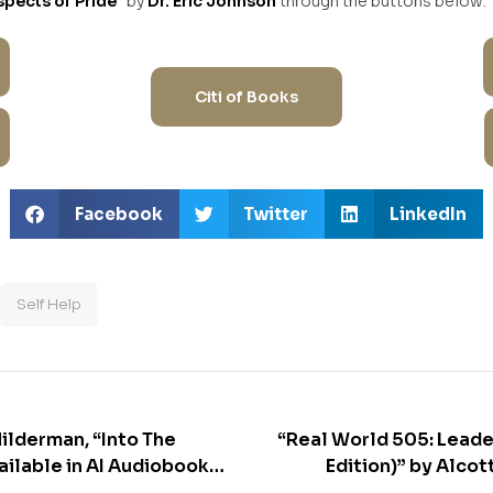
spects of Pride”
by
Dr. Eric Johnson
through the buttons below:
Citi of Books
Facebook
Twitter
LinkedIn
Self Help
Hilderman, “Into The
“Real World 505: Leade
ailable in AI Audiobook
Edition)” by Alcott Ge
avai