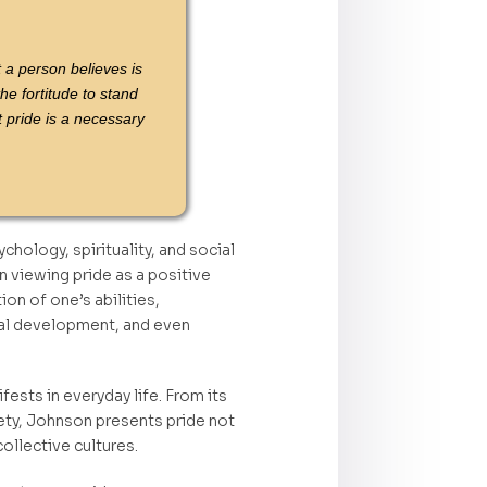
t a person believes is
he fortitude to stand
 pride is a necessary
hology, spirituality, and social
 viewing pride as a positive
on of one’s abilities,
ual development, and even
ests in everyday life. From its
ociety, Johnson presents pride not
ollective cultures.