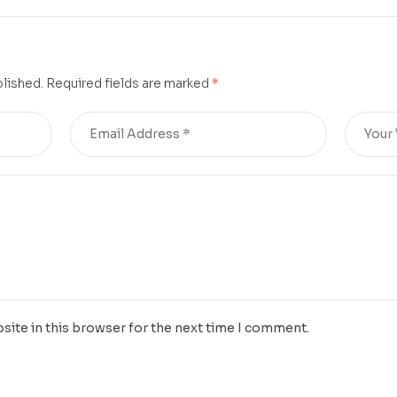
blished.
Required fields are marked
*
site in this browser for the next time I comment.