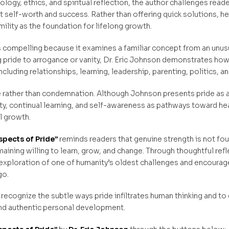
ogy, ethics, and spiritual reflection, the author challenges read
elf-worth and success. Rather than offering quick solutions, he i
lity as the foundation for lifelong growth.
s compelling because it examines a familiar concept from an unu
g pride to arrogance or vanity, Dr. Eric Johnson demonstrates how i
cluding relationships, learning, leadership, parenting, politics, an
rather than condemnation. Although Johnson presents pride as a 
ty, continual learning, and self-awareness as pathways toward hea
al growth.
spects of Pride”
reminds readers that genuine strength is not fou
aining willing to learn, grow, and change. Through thoughtful refl
 exploration of one of humanity’s oldest challenges and encourage
go.
 to recognize the subtle ways pride infiltrates human thinking and t
d authentic personal development.