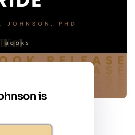
Johnson is