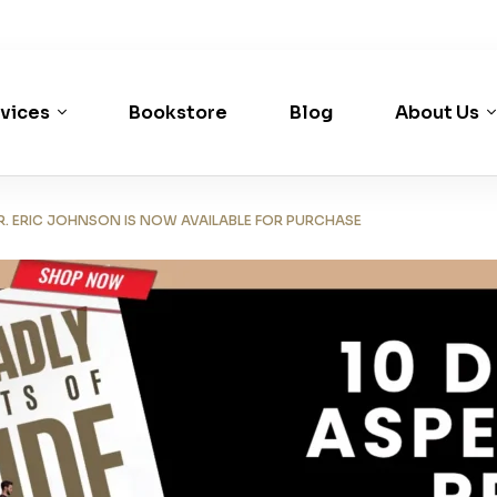
vices
Bookstore
Blog
About Us
R. ERIC JOHNSON IS NOW AVAILABLE FOR PURCHASE