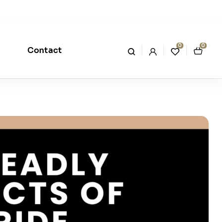
0
0
Contact