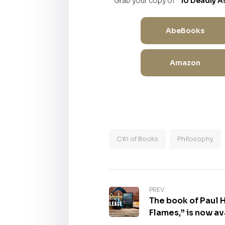
Grab your copy of
“10 Deadly A
AbeBooks
Amazon
Citi of Books
Philosophy
PREV
The book of Paul 
Flames,” is now av
Format