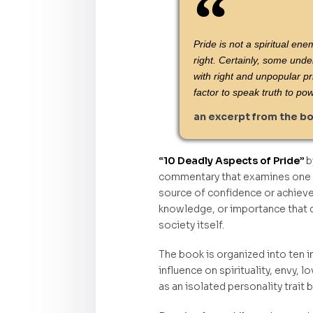
Pride is not a spiritual en
right. Certainly, some unde
with right and unpopular p
factor to speak truth to po
an excerpt from the b
“10 Deadly Aspects of Pride”
b
commentary that examines one of
source of confidence or achieve
knowledge, or importance that q
society itself.
The book is organized into ten i
influence on spirituality, envy, 
as an isolated personality trait 