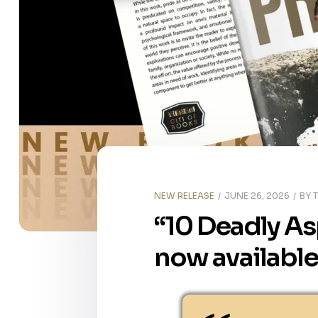
NEW RELEASE
JUNE 26, 2026
BY
“10 Deadly Asp
now available