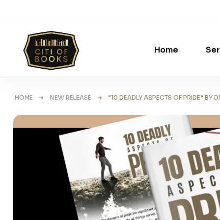
Home
Ser
HOME
➜
NEW RELEASE
➜ “10 DEADLY ASPECTS OF PRIDE” BY D