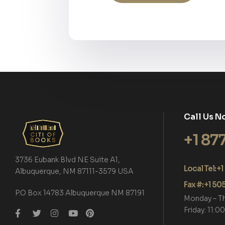
Call Us N
+1 87
3736 Eubank Blvd NE Suite A1,
Local Tel: 
Albuquerque, NM 87111-3579 USA
Fax #: +1 5
P.O Box 14783 Albuquerque NM 87191
Monday – T
Friday: 11: