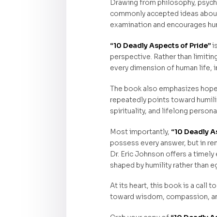
Drawing from philosophy, psychol
commonly accepted ideas about s
examination and encourages humi
“10 Deadly Aspects of Pride”
i
perspective. Rather than limitin
every dimension of human life, in
The book also emphasizes hope 
repeatedly points toward humili
spirituality, and lifelong person
Most importantly,
“10 Deadly A
possess every answer, but in rem
Dr. Eric Johnson offers a timely
shaped by humility rather than e
At its heart, this book is a call
toward wisdom, compassion, an