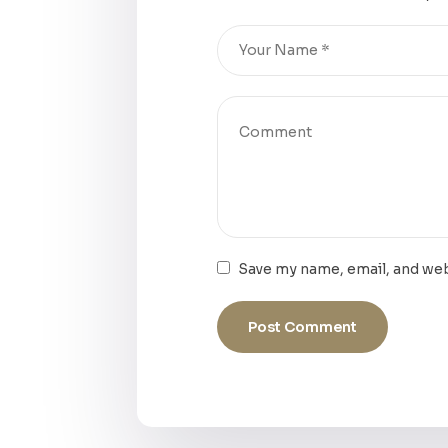
Save my name, email, and web