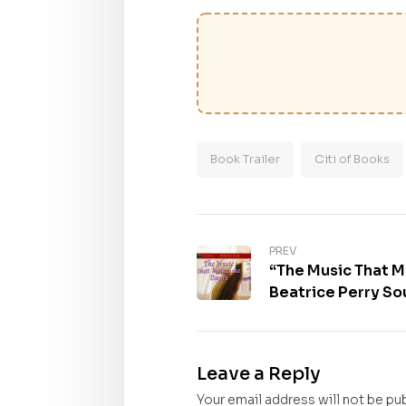
Book Trailer
Citi of Books
PREV
“The Music That 
Beatrice Perry Sou
purchase
Leave a Reply
Your email address will not be pu