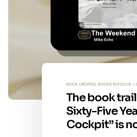
BOOK UPDATES
,
BOOKS IN FOCUS
The book trai
Sixty-Five Ye
Cockpit” is n