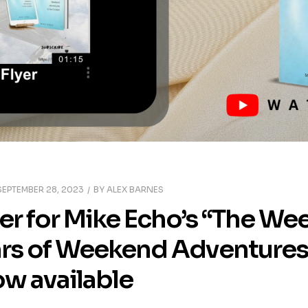
SEPTEMBER 28, 2023
BY
ALEX BARNES
ler for Mike Echo’s “The We
ars of Weekend Adventures 
ow available