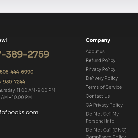
ow!
Company
7-389-2759
About us
Refund Policy
Privacy Policy
+1 505-444-6990
Delivery Policy
05-930-7244
Terms of Service
hursday: 11:00 AM-9:00 PM
Contact Us
00 AM – 10:00 PM
CA Privacy Policy
tiofbooks.com
Do Not Sell My
Personal Info
Do Not Call (DNC)
Compliance Policy