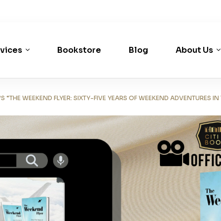
vices
Bookstore
Blog
About Us
 “THE WEEKEND FLYER: SIXTY-FIVE YEARS OF WEEKEND ADVENTURES IN 