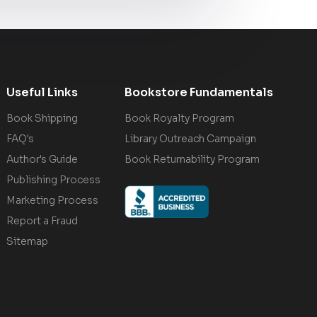
Useful Links
Bookstore Fundamentals
Book Shipping
Book Royalty Program
FAQ's
Library Outreach Campaign
Author's Guide
Book Returnability Program
Publishing Process
Marketing Process
Report a Fraud
Sitemap