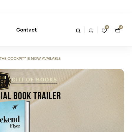
0
0
Contact
THE COCKPIT” IS NOW AVAILABLE