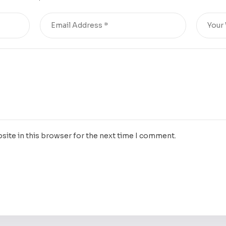
site in this browser for the next time I comment.