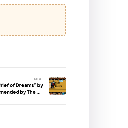
NEXT
hief of Dreams” by
mmended by The US
Review of Book