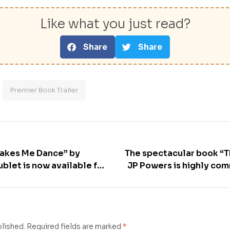
Like what you just read?
Share
Share
Premier Book Trailer
Makes Me Dance” by
The spectacular book “T
blet is now available for
JP Powers is highly co
blished.
Required fields are marked
*