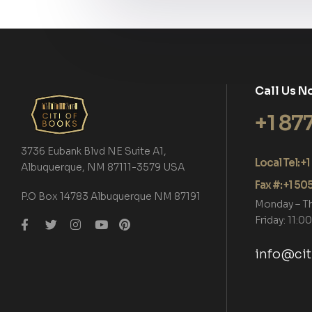
Call Us N
+1 87
3736 Eubank Blvd NE Suite A1,
Local Tel: 
Albuquerque, NM 87111-3579 USA
Fax #: +1 5
P.O Box 14783 Albuquerque NM 87191
Monday – T
Friday: 11:
info@ci