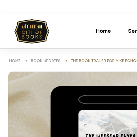
Home
Ser
HOME
➜
BOOK UPDATES
➜ THE BOOK TRAILER FOR MIKE ECHO’S