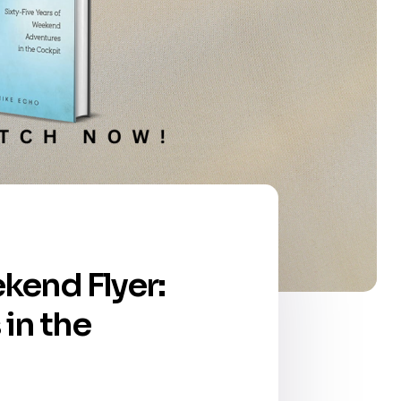
ekend Flyer:
in the