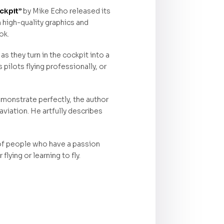
ckpit”
by Mike Echo released its
h high-quality graphics and
ok.
s they turn in the cockpit into a
 pilots flying professionally, or
emonstrate perfectly, the author
aviation. He artfully describes
 of people who have a passion
lying or learning to fly.