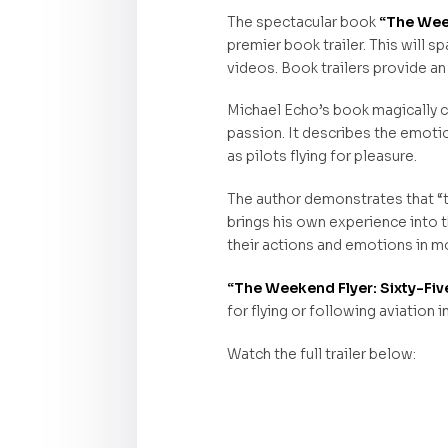
The spectacular book
“The Week
premier book trailer. This will s
videos. Book trailers provide an
Michael Echo’s book magically ca
passion. It describes the emotions
as pilots flying for pleasure.
The author demonstrates that “t
brings his own experience into t
their actions and emotions in mo
“The Weekend Flyer: Sixty-Fiv
for flying or following aviation i
Watch the full trailer below: