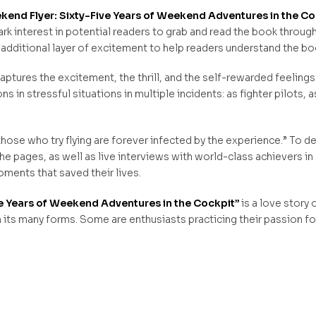
end Flyer: Sixty-Five Years of Weekend Adventures in the Co
park interest in potential readers to grab and read the book throug
 additional layer of excitement to help readers understand the bo
ptures the excitement, the thrill, and the self-rewarded feelings a
 in stressful situations in multiple incidents: as fighter pilots, as
hose who try flying are forever infected by the experience.” To d
he pages, as well as live interviews with world-class achievers in 
ments that saved their lives.
e Years of Weekend Adventures in the Cockpit”
is a love story
n its many forms. Some are enthusiasts practicing their passion for f