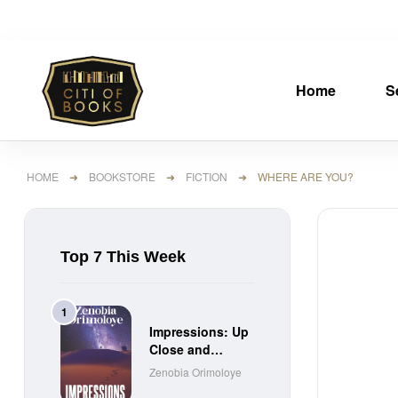
Home
S
HOME
➜
BOOKSTORE
➜
FICTION
➜ WHERE ARE YOU?
Top 7 This Week
Impressions: Up
Close and
Personal Short
Zenobia Orimoloye
Stories