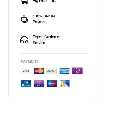
Big Discounts
100% Secure
Payment
Expert Customer
Service
PAYMENT