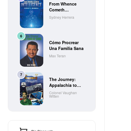
From Whence
Cometh
Intelligence
Sydney Herrera
Cómo Procrear
Una Familia Sana
Max Teran
The Journey:
Appalachia to
Paradise to
Colonel Vaughan
Witten
Purgatory