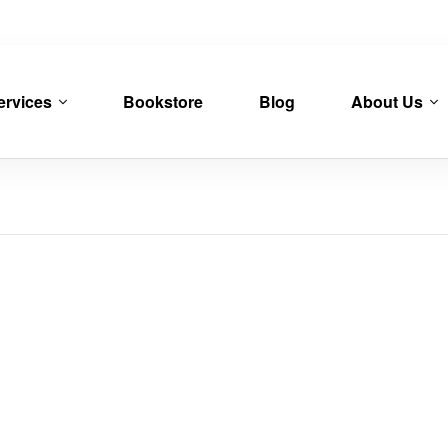
ervices
Bookstore
Blog
About Us