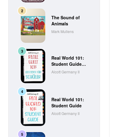
The Sound of
Animals
Mark Mullens
Real World 101:
Student Guide
(German Edition)
Alcott Germany II
Real World 101:
Student Guide
Alcott Germany II