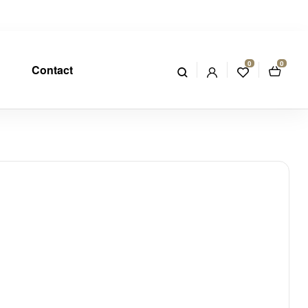
0
0
Contact