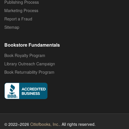
Publishing Process
Marketing Process
Report a Fraud
Sitemap
Bookstore Fundamentals
Book Royalty Program
Library Outreach Campaign
Book Returnability Program
© 2022–2026
Citiofbooks, Inc.
. All rights reserved.