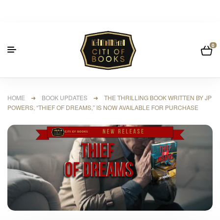
0
HOME
➜
BOOK UPDATES
➜ THE THRILLING BOOK WRITTEN BY JP
POWERS, “THIEF OF DREAMS,” IS NOW AVAILABLE FOR PURCHASE