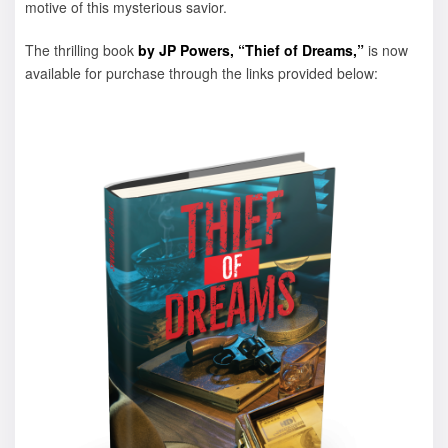
motive of this mysterious savior.
The thrilling book
by JP Powers, “Thief of Dreams,”
is now
available for purchase through the links provided below: