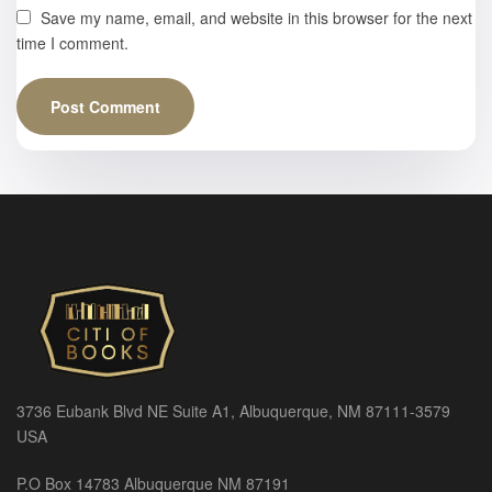
Save my name, email, and website in this browser for the next
time I comment.
3736 Eubank Blvd NE Suite A1, Albuquerque, NM 87111-3579
USA
P.O Box 14783 Albuquerque NM 87191