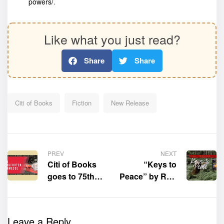
powers/
.
Like what you just read?
Share
Share
Citi of Books
Fiction
New Release
PREV
NEXT
Citi of Books
“Keys to
goes to 75th
Peace” by Ron
Frankfurt
Bracale is now
Book Fair
available for
purchase
Leave a Reply