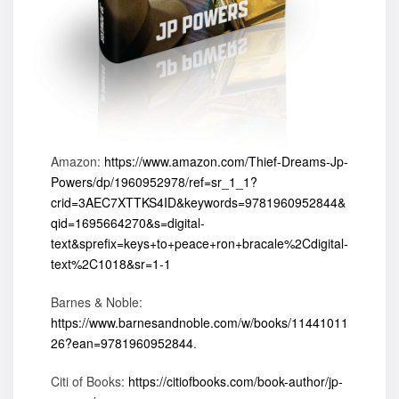
Amazon:
https://www.amazon.com/Thief-Dreams-Jp-
Powers/dp/1960952978/ref=sr_1_1?
crid=3AEC7XTTKS4ID&keywords=9781960952844&
qid=1695664270&s=digital-
text&sprefix=keys+to+peace+ron+bracale%2Cdigital-
text%2C1018&sr=1-1
Barnes & Noble:
https://www.barnesandnoble.com/w/books/11441011
26?ean=9781960952844
.
Citi of Books:
https://citiofbooks.com/book-author/jp-