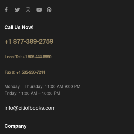
Call Us Now!
+1 877-389-2759
Local Tel: +1 505-444-6990
Fax #: +1 505-930-7244
Monday – Thursday: 11:00 AM-9:00 PM
Friday: 11:00 AM – 10:00 PM
info@citiofbooks.com
Company