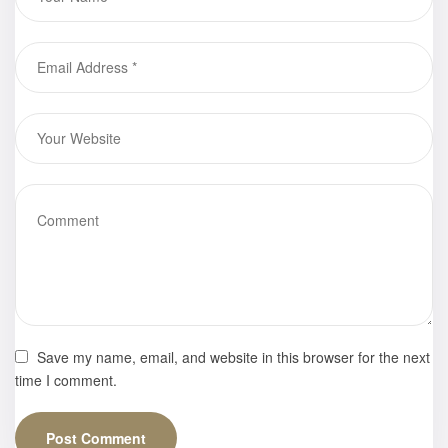
Black Skin,”
Webster E.
Moore
Save my name, email, and website in this browser for the next
time I comment.