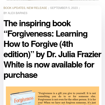
BOOK UPDATES
,
NEW RELEASE
SEPTEMBER 5, 2023
BY
ALEX BARNES
The inspiring book
“Forgiveness: Learning
How to Forgive (4th
edition)” by Dr. Julia Frazier
White is now available for
purchase