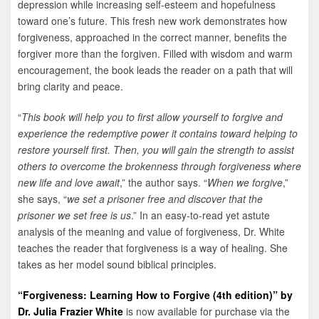
depression while increasing self-esteem and hopefulness
toward one’s future. This fresh new work demonstrates how
forgiveness, approached in the correct manner, benefits the
forgiver more than the forgiven. Filled with wisdom and warm
encouragement, the book leads the reader on a path that will
bring clarity and peace.
“
This book will help you to first allow yourself to forgive and
experience the redemptive power it contains toward helping to
restore yourself first. Then, you will gain the strength to assist
others to overcome the brokenness through forgiveness where
new life and love await
,” the author says. “
When we forgive
,”
she says, “
we set a prisoner free and discover that the
prisoner we set free is us
.” In an easy-to-read yet astute
analysis of the meaning and value of forgiveness, Dr. White
teaches the reader that forgiveness is a way of healing. She
takes as her model sound biblical principles.
“Forgiveness: Learning How to Forgive (4th edition)” by
Dr. Julia Frazier White
is now available for purchase via the