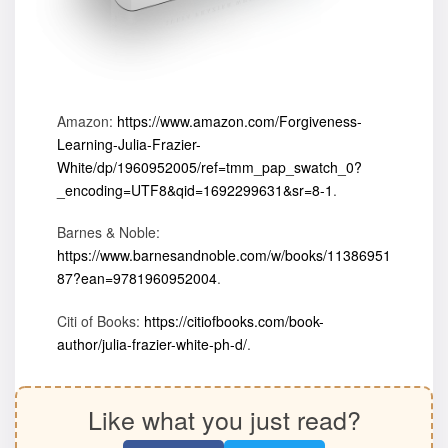
Amazon:
https://www.amazon.com/Forgiveness-
Learning-Julia-Frazier-
White/dp/1960952005/ref=tmm_pap_swatch_0?
_encoding=UTF8&qid=1692299631&sr=8-1
.
Barnes & Noble:
https://www.barnesandnoble.com/w/books/11386951
87?ean=9781960952004
.
Citi of Books:
https://citiofbooks.com/book-
author/julia-frazier-white-ph-d/
.
Like what you just read?