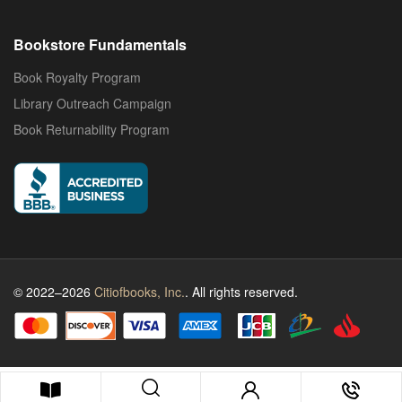
Bookstore Fundamentals
Book Royalty Program
Library Outreach Campaign
Book Returnability Program
© 2022–2026
Citiofbooks, Inc.
. All rights reserved.