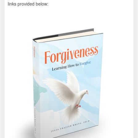
links provided below: