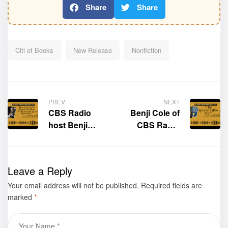
Share
Share
Citi of Books
New Release
Nonfiction
PREV
NEXT
CBS Radio
Benji Cole of
host Benji
CBS Radio
Cole
interviews the
interviews the
author of the
author of the
spectacular
Leave a Reply
book,
children’s
Your email address will not be published.
“Discovering
book “The
Required fields are
marked
*
My Royal
Special Little
Heritage While
Star,” Tracy
Surviving in
Marie Filigenzi