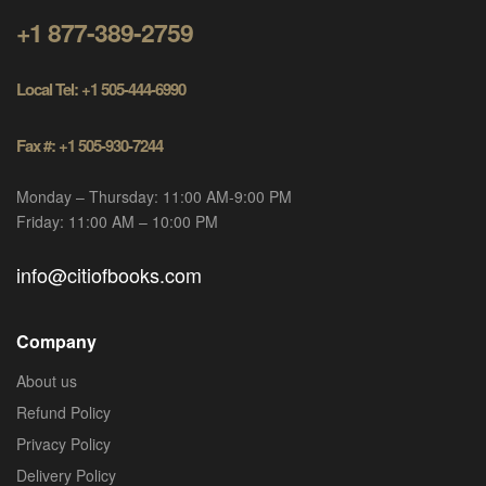
+1 877-389-2759
Local Tel: +1 505-444-6990
Fax #: +1 505-930-7244
Monday – Thursday: 11:00 AM-9:00 PM
Friday: 11:00 AM – 10:00 PM
info@citiofbooks.com
Company
About us
Refund Policy
Privacy Policy
Delivery Policy