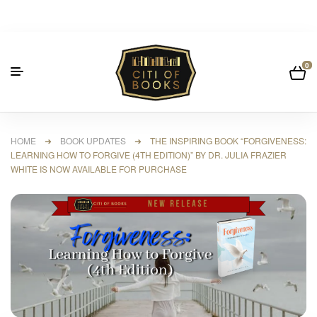
0
HOME
➜
BOOK UPDATES
➜ THE INSPIRING BOOK “FORGIVENESS:
LEARNING HOW TO FORGIVE (4TH EDITION)” BY DR. JULIA FRAZIER
WHITE IS NOW AVAILABLE FOR PURCHASE