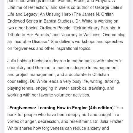
published writings include “Poems, Prose, and Prayers: A
Lifetime of Reflection,” and she is co-author of George Liele’s
Life and Legacy: An Unsung Hero (The James N. Griffith
Endowed Series in Baptist Studies). Dr. White is working on
two other books: Ordinary People, “Extraordinary Parents: A
Tribute to Her Parents,” and “Journey to Wellness: Overcoming
an Incurable Disease.” She delivers workshops and speeches
on forgiveness and other inspirational topics.
Julia holds a bachelor’s degree in mathematics with minors in
chemistry and German, a master’s degree in management
and project management, and a doctorate in Christian
counseling. Dr. White leads a very busy life, writing, tutoring,
playing tennis, engaging in water aerobics, traveling, and
working with her favorite volunteer activities.
“Forgiveness: Learning How to Forgive (4th edition
)” is a
book for people who have been deeply hurt and caught in a
vortex of anger, depression, and resentment. Dr. Julia Frazier
White shares how forgiveness can reduce anxiety and