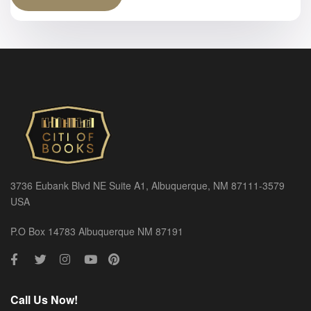
3736 Eubank Blvd NE Suite A1, Albuquerque, NM 87111-3579
USA
P.O Box 14783 Albuquerque NM 87191
Call Us Now!