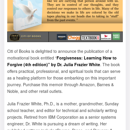
Citi of Books is delighted to announce the publication of a
motivational book entitled “
Forgiveness: Learning How to
Forgive (4th edition)” by Dr. Julia Frazier White
. The book
offers practical, professional, and spiritual tools that can serve
as a healing platform for those embarking on this important
journey. Purchase this memoir through Amazon, Barnes &
Noble, and other retail outlets.
Julia Frazier White, Ph.D., is a mother, grandmother, Sunday
school teacher, and editor for technical and scholarly writing
projects. Retired from IBM Corporation as a senior systems
engineer, Dr. White is pursuing a dream of writing. Her