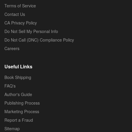
Terms of Service
Contact Us
CA Privacy Policy
Do Not Sell My Personal Info
Do Not Call (DNC) Compliance Policy
Careers
Useful Links
Book Shipping
FAQ's
Author's Guide
Publishing Process
Marketing Process
Report a Fraud
Sitemap