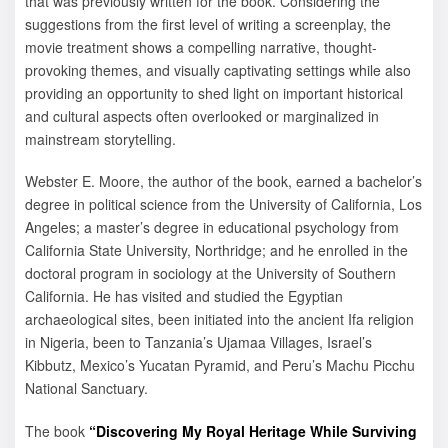
that was previously written for the book. Considering the
suggestions from the first level of writing a screenplay, the
movie treatment shows a compelling narrative, thought-
provoking themes, and visually captivating settings while also
providing an opportunity to shed light on important historical
and cultural aspects often overlooked or marginalized in
mainstream storytelling.
Webster E. Moore, the author of the book, earned a bachelor’s
degree in political science from the University of California, Los
Angeles; a master’s degree in educational psychology from
California State University, Northridge; and he enrolled in the
doctoral program in sociology at the University of Southern
California. He has visited and studied the Egyptian
archaeological sites, been initiated into the ancient Ifa religion
in Nigeria, been to Tanzania’s Ujamaa Villages, Israel’s
Kibbutz, Mexico’s Yucatan Pyramid, and Peru’s Machu Picchu
National Sanctuary.
The book
“Discovering My Royal Heritage While Surviving