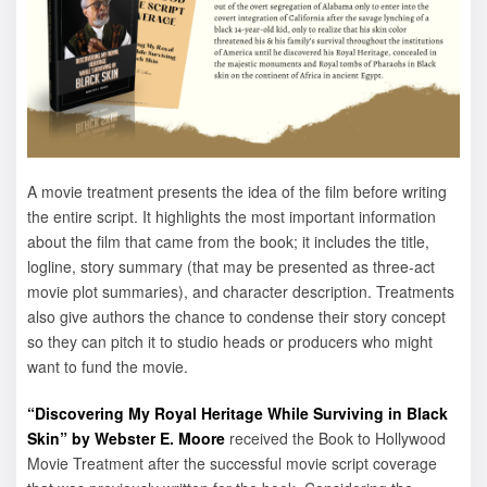
A movie treatment presents the idea of the film before writing
the entire script. It highlights the most important information
about the film that came from the book; it includes the title,
logline, story summary (that may be presented as three-act
movie plot summaries), and character description. Treatments
also give authors the chance to condense their story concept
so they can pitch it to studio heads or producers who might
want to fund the movie.
“Discovering My Royal Heritage While Surviving in Black
Skin” by Webster E. Moore
received the Book to Hollywood
Movie Treatment after the successful movie script coverage