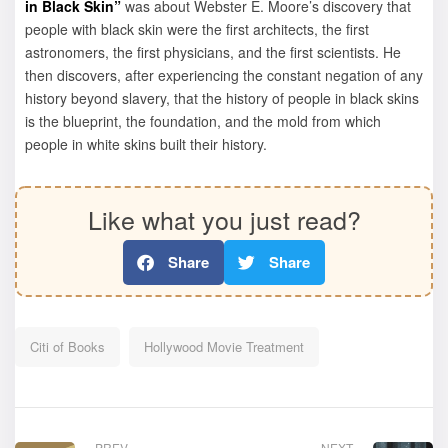
in Black Skin”
was about Webster E. Moore’s discovery that
people with black skin were the first architects, the first
astronomers, the first physicians, and the first scientists. He
then discovers, after experiencing the constant negation of any
history beyond slavery, that the history of people in black skins
is the blueprint, the foundation, and the mold from which
people in white skins built their history.
Like what you just read?
Share
Share
Citi of Books
Hollywood Movie Treatment
PREV
NEXT