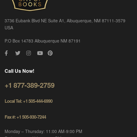
3736 Eubank Blvd NE Suite A1, Albuquerque, NM 87111-3579
USA
P.O Box 14783 Albuquerque NM 87191
Call Us Now!
+1 877-389-2759
Local Tel: +1 505-444-6990
Fax #: +1 505-930-7244
Monday – Thursday: 11:00 AM-9:00 PM