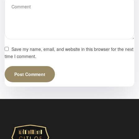
Save my name, email, and website in this browser for the next
time I comment.