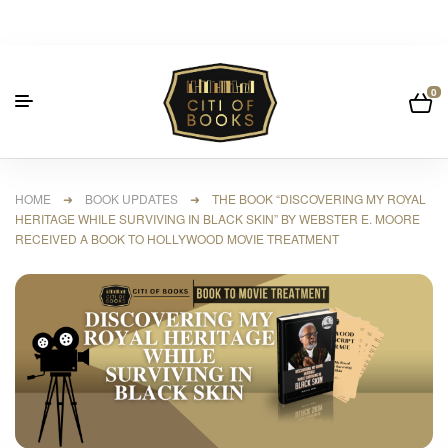
0
HOME
➜
BOOK UPDATES
➜ THE BOOK “DISCOVERING MY ROYAL
HERITAGE WHILE SURVIVING IN BLACK SKIN” BY WEBSTER E. MOORE
RECEIVED A BOOK TO HOLLYWOOD MOVIE TREATMENT