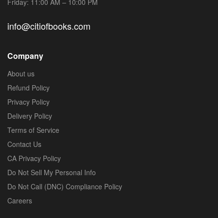
Friday: 11:00 AM – 10:00 PM
info@citiofbooks.com
Company
About us
Refund Policy
Privacy Policy
Delivery Policy
Terms of Service
Contact Us
CA Privacy Policy
Do Not Sell My Personal Info
Do Not Call (DNC) Compliance Policy
Careers