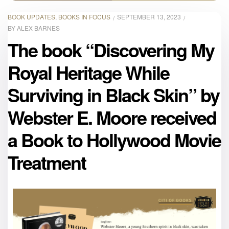
BOOK UPDATES
,
BOOKS IN FOCUS
SEPTEMBER 13, 2023
BY
ALEX BARNES
The book “Discovering My
Royal Heritage While
Surviving in Black Skin” by
Webster E. Moore received
a Book to Hollywood Movie
Treatment