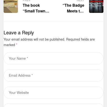
The book
“The Badge
“Small Town
Meets the
Big City: When
Camera: An
Time Stood
Anthony and
Still” by Jeff A.
McBride
Leave a Reply
Lopez
Adventure” by
Your email address will not be published.
received a
Jacquelyn A.
Required fields are
marked
*
Book to
Harmon is now
Hollywood
available for
Movie
purchase
Treatment