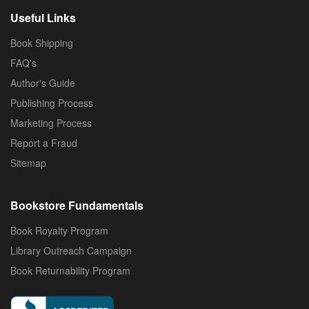
Useful Links
Book Shipping
FAQ's
Author's Guide
Publishing Process
Marketing Process
Report a Fraud
Sitemap
Bookstore Fundamentals
Book Royalty Program
Library Outreach Campaign
Book Returnability Program