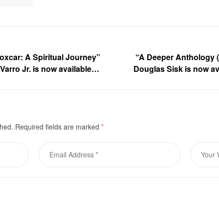
oxcar: A Spiritual Journey”
“A Deeper Anthology (
Varro Jr. is now available
Douglas Sisk is now av
shed.
Required fields are marked
*