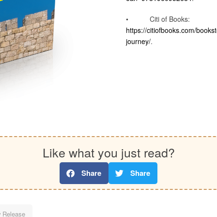
• Citi of Books:
https://citiofbooks.com/bookst
journey/
.
Like what you just read?
Share
Share
 Release