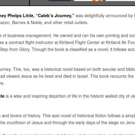
ney Phelps Little, “Caleb’s Journey,”
was delightfully announced by C
on, Barnes & Noble, and other retail outlets.
te of business management. He owned and ran his own printing and com
 as a contract flight instructor at Kirtland Flight Center at Kirtland Air 
Step from Glory. Though the book is classified as a novel, it follows act
urney. This, too, was a historical novel based on both secular and bibli
ad viewed Jesus as he lived and died in Israel. This book recounts the h
ns.
tle
is a wise and inspiring depiction of life in the historic walled city of J
and lovers of history. This epic novel of historical fiction follows a si
he crucifixion of Jesus and through the early days of the siege on Jerusa