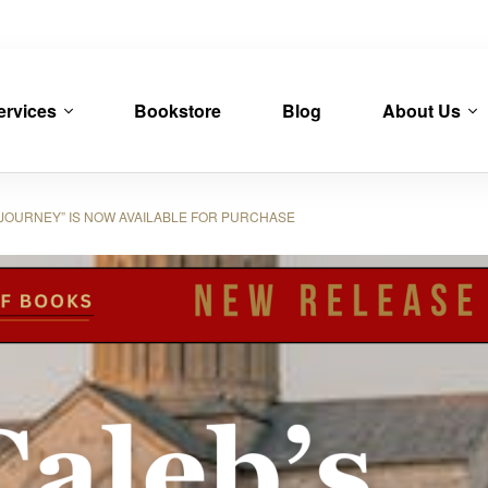
ervices
Bookstore
Blog
About Us
JOURNEY” IS NOW AVAILABLE FOR PURCHASE