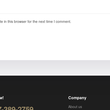
 in this browser for the next time I comment.
w!
Company
7-389-2759
About us