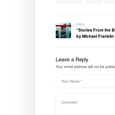
PREV
“Stories From the B
by Michael Franklin 
for purchase
Leave a Reply
Your email address will not be publi