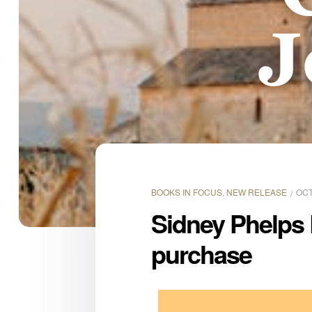
BOOKS IN FOCUS
,
NEW RELEASE
OCT
Sidney Phelps L
purchase