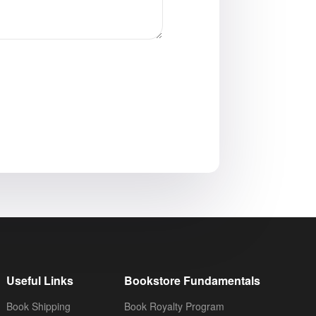
Useful Links
Bookstore Fundamentals
Book Shipping
Book Royalty Program