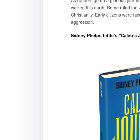
As readers go on a glorious journe
walked this earth, Rome ruled the wo
Christianity. Early citizens were fac
aggression.
Sidney Phelps Little’s “Caleb’s