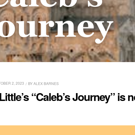
OBER 2, 2023
BY
ALEX BARNES
ittle’s “Caleb’s Journey” is n