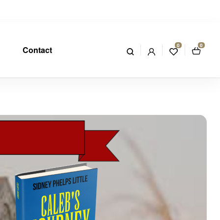
0
0
Contact