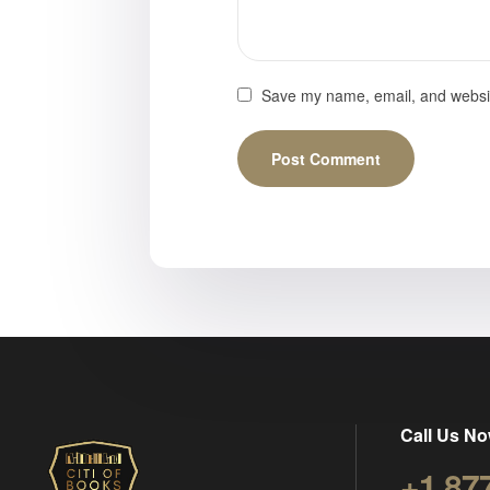
Save my name, email, and website
Call Us No
+1 87