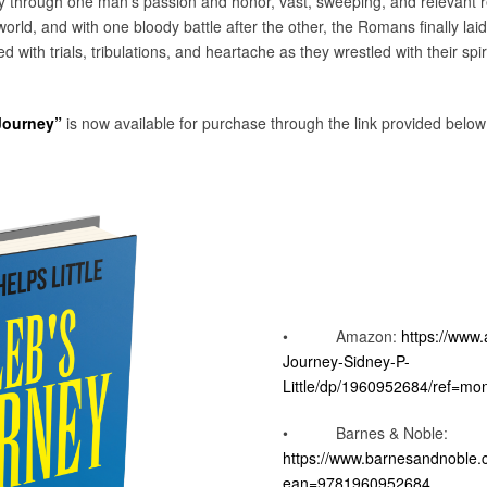
y through one man’s passion and honor, vast, sweeping, and relevant 
rld, and with one bloody battle after the other, the Romans finally laid 
ed with trials, tribulations, and heartache as they wrestled with their spi
 Journey”
is now available for purchase through the link provided below
• Amazon:
https://www
Journey-Sidney-P-
Little/dp/1960952684/ref=mo
• Barnes & Noble:
https://www.barnesandnoble
ean=9781960952684
.