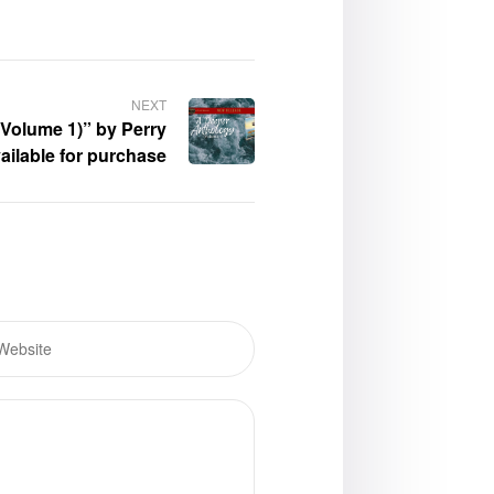
NEXT
Volume 1)” by Perry
ailable for purchase