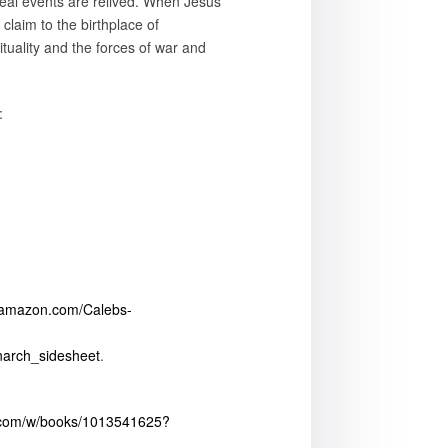
real events are relived. When Jesus
claim to the birthplace of
rituality and the forces of war and
:
.amazon.com/Calebs-
narch_sidesheet
.
.com/w/books/1013541625?