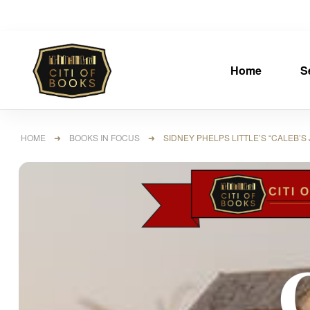
Home
S
HOME
➜
BOOKS IN FOCUS
➜ SIDNEY PHELPS LITTLE’S “CALEB’S 