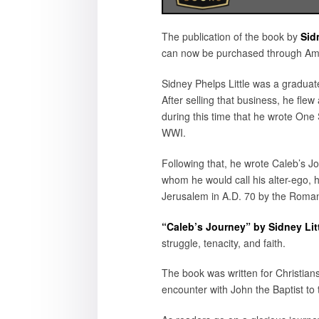
The publication of the book by
Sid
can now be purchased through Amaz
Sidney Phelps Little was a gradua
After selling that business, he flew
during this time that he wrote One 
WWI.
Following that, he wrote Caleb’s Jo
whom he would call his alter-ego, h
Jerusalem in A.D. 70 by the Roma
“Caleb’s Journey” by Sidney Lit
struggle, tenacity, and faith.
The book was written for Christians 
encounter with John the Baptist to t