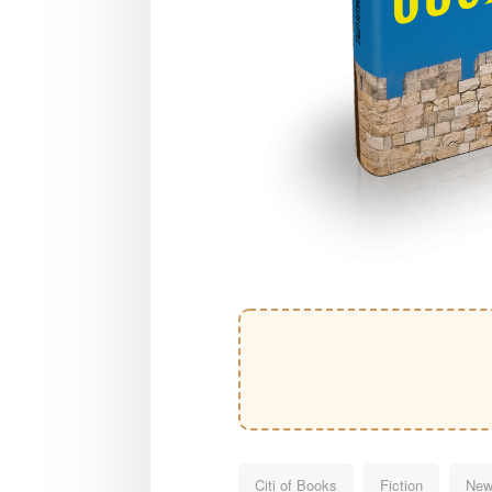
Citi of Books
Fiction
New