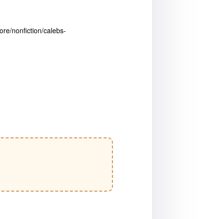
ore/nonfiction/calebs-