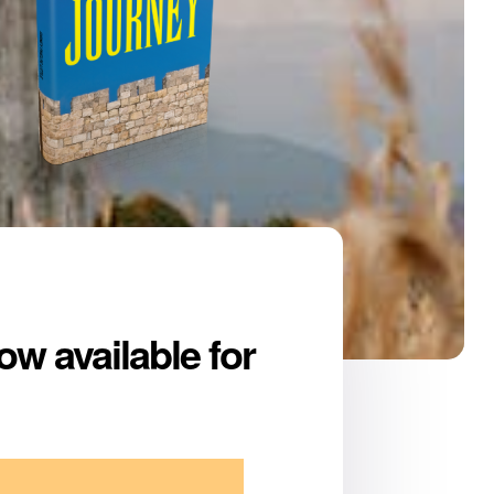
ow available for