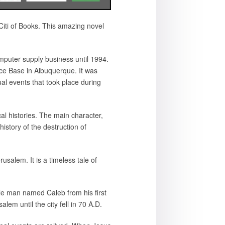
iti of Books. This amazing novel
puter supply business until 1994.
Force Base in Albuquerque. It was
ual events that took place during
cal histories. The main character,
istory of the destruction of
erusalem. It is a timeless tale of
mple man named Caleb from his first
lem until the city fell in 70 A.D.