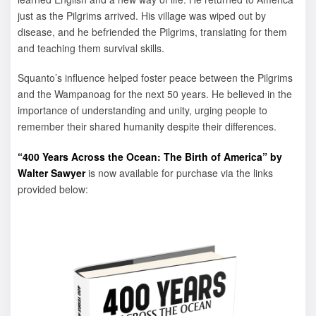
just as the Pilgrims arrived. His village was wiped out by
disease, and he befriended the Pilgrims, translating for them
and teaching them survival skills.
Squanto’s influence helped foster peace between the Pilgrims
and the Wampanoag for the next 50 years. He believed in the
importance of understanding and unity, urging people to
remember their shared humanity despite their differences.
“400 Years Across the Ocean: The Birth of America” by
Walter Sawyer
is now available for purchase via the links
provided below: