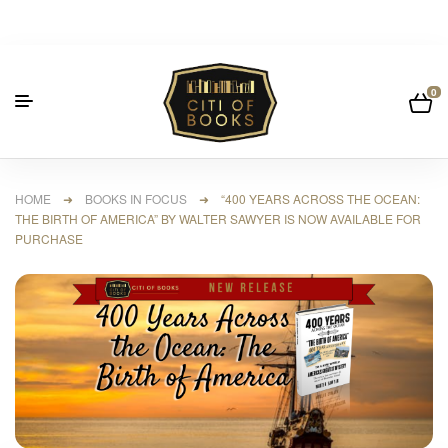
0
HOME
➜
BOOKS IN FOCUS
➜ “400 YEARS ACROSS THE OCEAN:
THE BIRTH OF AMERICA” BY WALTER SAWYER IS NOW AVAILABLE FOR
PURCHASE