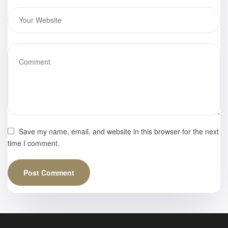
Save my name, email, and website in this browser for the next
time I comment.