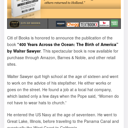
Citi of Books is honored to announce the publication of the
book
“400 Years Across the Ocean: The Birth of America”
by Walter Sawyer
. This spectacular book is now available for
purchase through Amazon, Barnes & Noble, and other retail
sites.
Walter Sawyer quit high school at the age of sixteen and went
to work on the advice of his stepfather. He either works or
goes on the street. He found a job at a local hat company,
which lasted only a few days when the Pope said, “Women do
not have to wear hats to church.”
He entered the US Navy at the age of seventeen. He went to
Great Lake, Illinois, before traveling to the Panama Canal and
eventually the West Coast to California.