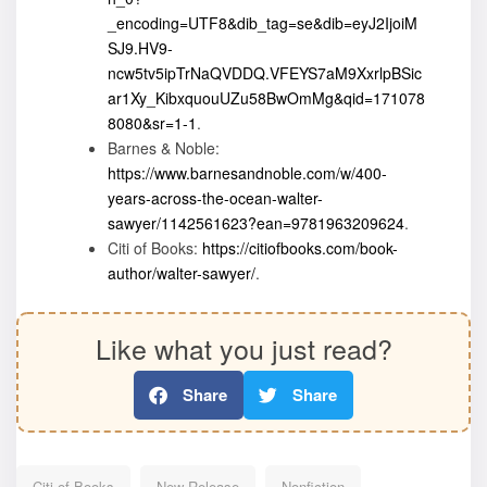
_encoding=UTF8&dib_tag=se&dib=eyJ2IjoiM
SJ9.HV9-
ncw5tv5ipTrNaQVDDQ.VFEYS7aM9XxrlpBSic
ar1Xy_KibxquouUZu58BwOmMg&qid=171078
8080&sr=1-1
.
Barnes & Noble:
https://www.barnesandnoble.com/w/400-
years-across-the-ocean-walter-
sawyer/1142561623?ean=9781963209624
.
Citi of Books:
https://citiofbooks.com/book-
author/walter-sawyer/
.
Like what you just read?
Share
Share
Citi of Books
New Release
Nonfiction