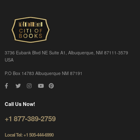
3736 Eubank Blvd NE Suite A1, Albuquerque, NM 87111-3579
USA
P.O Box 14783 Albuquerque NM 87191
Call Us Now!
+1 877-389-2759
Local Tel: +1 505-444-6990