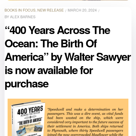
BOOKS IN FOCUS
,
NEW RELEASE
MARCH 20, 2024
BY
ALEX BARNES
“400 Years Across The
Ocean: The Birth Of
America” by Walter Sawyer
is now available for
purchase