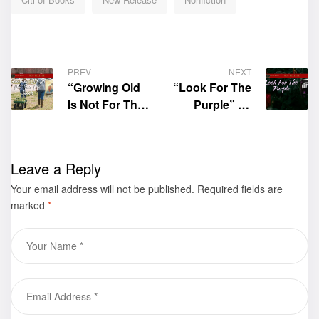
PREV
NEXT
“Growing Old
“Look For The
Is Not For The
Purple” by
Meek” by
Charlene
Walter Sawyer
Sears – Tolbert
is now
is now
Leave a Reply
available for
available for
Your email address will not be published.
purchase
Required fields are
purchase
marked
*