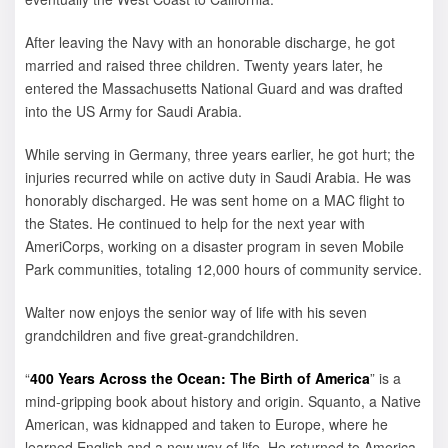
After leaving the Navy with an honorable discharge, he got
married and raised three children. Twenty years later, he
entered the Massachusetts National Guard and was drafted
into the US Army for Saudi Arabia.
While serving in Germany, three years earlier, he got hurt; the
injuries recurred while on active duty in Saudi Arabia. He was
honorably discharged. He was sent home on a MAC flight to
the States. He continued to help for the next year with
AmeriCorps, working on a disaster program in seven Mobile
Park communities, totaling 12,000 hours of community service.
Walter now enjoys the senior way of life with his seven
grandchildren and five great-grandchildren.
“
400 Years Across the Ocean: The Birth of America
” is a
mind-gripping book about history and origin. Squanto, a Native
American, was kidnapped and taken to Europe, where he
learned English and a new way of life. He returned to America