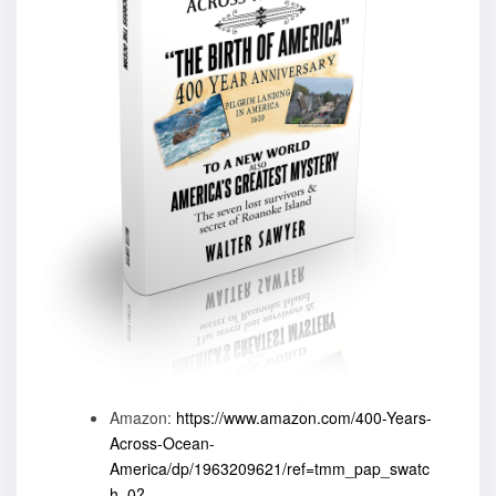
Amazon:
https://www.amazon.com/400-Years-
Across-Ocean-
America/dp/1963209621/ref=tmm_pap_swatc
h_0?