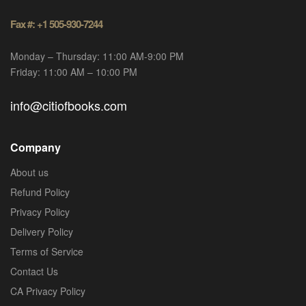
Fax #: +1 505-930-7244
Monday – Thursday: 11:00 AM-9:00 PM
Friday: 11:00 AM – 10:00 PM
info@citiofbooks.com
Company
About us
Refund Policy
Privacy Policy
Delivery Policy
Terms of Service
Contact Us
CA Privacy Policy