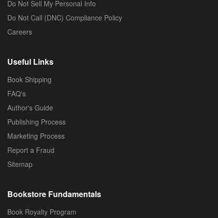
Do Not Sell My Personal Info
Do Not Call (DNC) Compliance Policy
Careers
Useful Links
Book Shipping
FAQ's
Author's Guide
Publishing Process
Marketing Process
Report a Fraud
Sitemap
Bookstore Fundamentals
Book Royalty Program