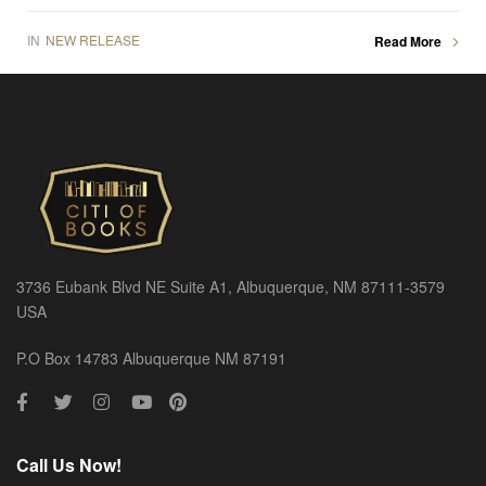
IN
NEW RELEASE
Read More
3736 Eubank Blvd NE Suite A1, Albuquerque, NM 87111-3579
USA
P.O Box 14783 Albuquerque NM 87191
Call Us Now!