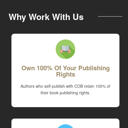
Why Work With Us
Own 100% Of Your Publishing
Rights
Authors who self-publish with COB retain 100% of
their book publishing rights.