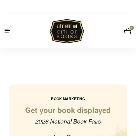
0
BOOK MARKETING
Get your book displayed
2026 National Book Fairs