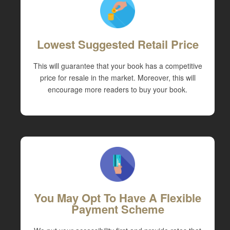
Lowest Suggested Retail Price
This will guarantee that your book has a competitive
price for resale in the market. Moreover, this will
encourage more readers to buy your book.
You May Opt To Have A Flexible
Payment Scheme