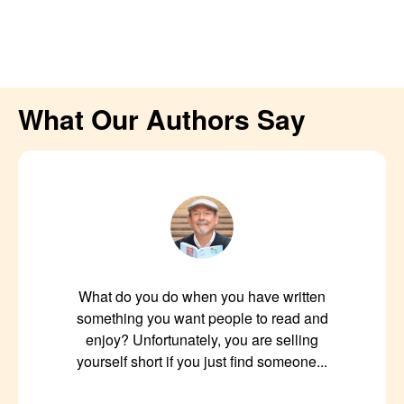
What Our Authors Say
What do you do when you have written
something you want people to read and
enjoy? Unfortunately, you are selling
yourself short if you just find someone...