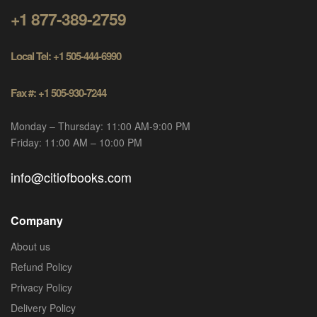
+1 877-389-2759
Local Tel: +1 505-444-6990
Fax #: +1 505-930-7244
Monday – Thursday: 11:00 AM-9:00 PM
Friday: 11:00 AM – 10:00 PM
info@citiofbooks.com
Company
About us
Refund Policy
Privacy Policy
Delivery Policy