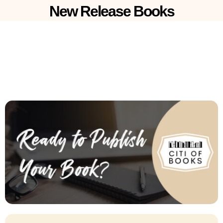
New Release Books