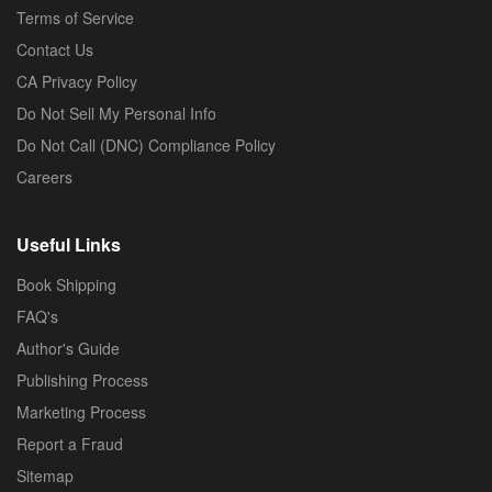
Terms of Service
Contact Us
CA Privacy Policy
Do Not Sell My Personal Info
Do Not Call (DNC) Compliance Policy
Careers
Useful Links
Book Shipping
FAQ's
Author's Guide
Publishing Process
Marketing Process
Report a Fraud
Sitemap