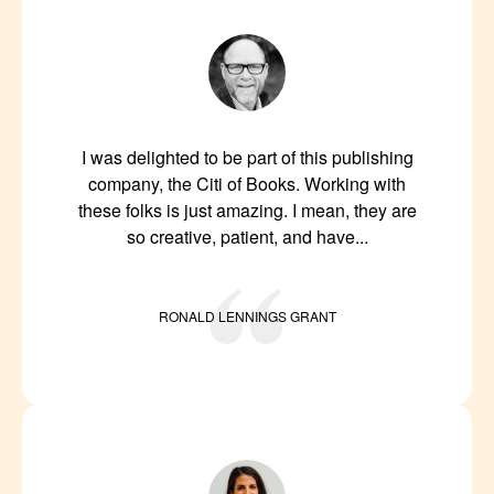
I was delighted to be part of this publishing
company, the Citi of Books. Working with
these folks is just amazing. I mean, they are
so creative, patient, and have...
RONALD LENNINGS GRANT