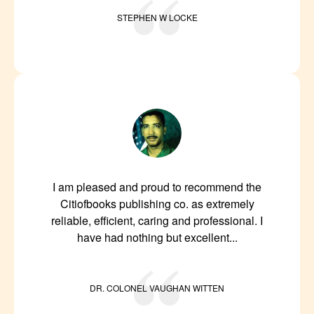
STEPHEN W LOCKE
I am pleased and proud to recommend the
Citiofbooks publishing co. as extremely
reliable, efficient, caring and professional. I
have had nothing but excellent...
DR. COLONEL VAUGHAN WITTEN