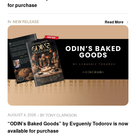
for purchase
IN
NEW RELEASE
Read More
AUGUST 4, 2026
BY
TONY CLARKSON
“ODIN’s Baked Goods” by Evgueniy Todorov is now
available for purchase