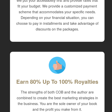
We put your accessibility first and provide rates that
fit your budget. We provide a customized payment
scheme that accommodates your specific needs.
Depending on your financial situation, you can
choose to pay in installments and take advantage of
discounts on the packages.
Earn 80% Up To 100% Royalties
The strengths of both COB and the author are
combined to create the best marketing strategies in
the business. You are the sole owner of your book
and the profit you make from it.