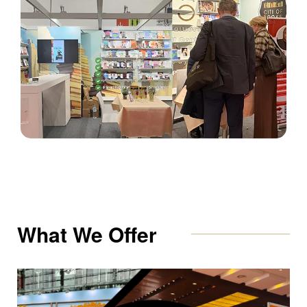
What We Offer