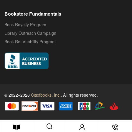
Bookstore Fundamentals
Book Royalty Program
Library Outreach Campaign
Book Returnability Program
© 2022–2026
Citiofbooks, Inc.
. All rights reserved.