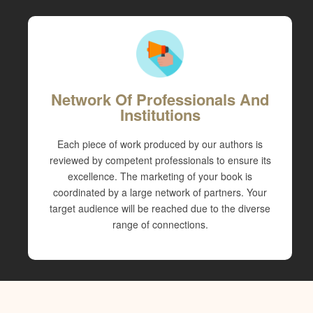
Network Of Professionals And
Institutions
Each piece of work produced by our authors is
reviewed by competent professionals to ensure its
excellence. The marketing of your book is
coordinated by a large network of partners. Your
target audience will be reached due to the diverse
range of connections.