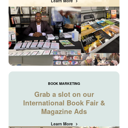
Learn More
BOOK MARKETING
Grab a slot on our
International Book Fair &
Magazine Ads
Learn More