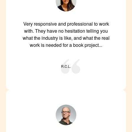
Very responsive and professional to work
with. They have no hesitation telling you
what the industry is like, and what the real
work is needed for a book project...
R.C.L.