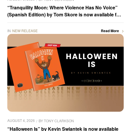
“Tranquility Moon: Where Violence Has No Voice”
(Spanish Edition) by Tom Skore is now available for
purchase
IN
NEW RELEASE
Read More
AUGUST 4, 2026
BY
TONY CLARKSON
“Halloween Is” by Kevin Swiantek is now available