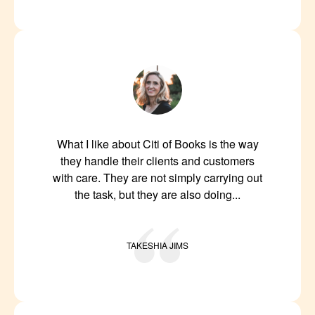
What I like about Citi of Books is the way
they handle their clients and customers
with care. They are not simply carrying out
the task, but they are also doing...
TAKESHIA JIMS