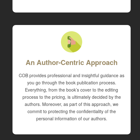
An Author-Centric Approach
COB provides professional and insightful guidance as
you go through the book publication process.
Everything, from the book’s cover to the editing
process to the pricing, is ultimately decided by the
authors. Moreover, as part of this approach, we
commit to protecting the confidentiality of the
personal information of our authors.